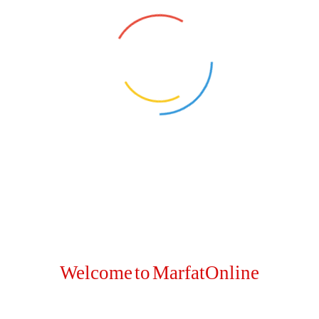
Welcome to MarfatOnline